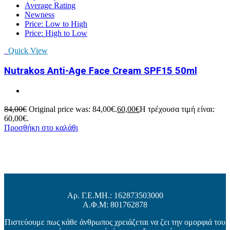
Average Rating
Newness
Price: Low to High
Price: High to Low
Quick View
Nutrakos Anti-Age Face Cream SPF15 50ml
84,00
€
Original price was: 84,00€.
60,00
€
Η τρέχουσα τιμή είναι:
60,00€.
Προσθήκη στο καλάθι
Αρ. Γ.Ε.ΜΗ.: 162873503000
Α.Φ.Μ: 801762878
Πιστεύουμε πως κάθε άνθρωπος χρειάζεται να ζει την ομορφιά του