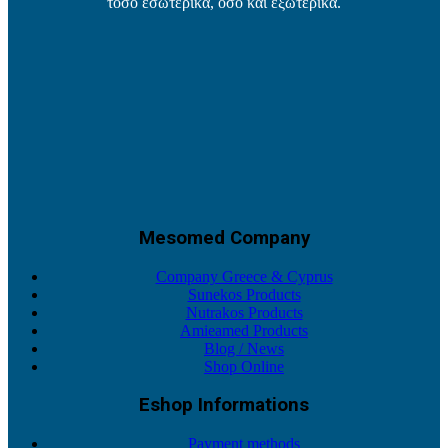
τόσο εσωτερικά, όσο και εξωτερικά.
Mesomed Company
Company Greece & Cyprus
Sunekos Products
Nutrakos Products
Amieamed Products
Blog / News
Shop Online
Eshop Informations
Payment methods