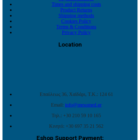
Times and shipping costs
Product Returns
Shipping methods
Cookies Policy
Terms & Conditions
Privacy Policy
Location
Επαύλεως 36, Χαϊδάρι, Τ.Κ.: 124 61
Email:
info@mesomed.gr
Τηλ.: +30 210 59 10 165
Κινητό: +30 697 35 21 562
Eshop Support Payment: