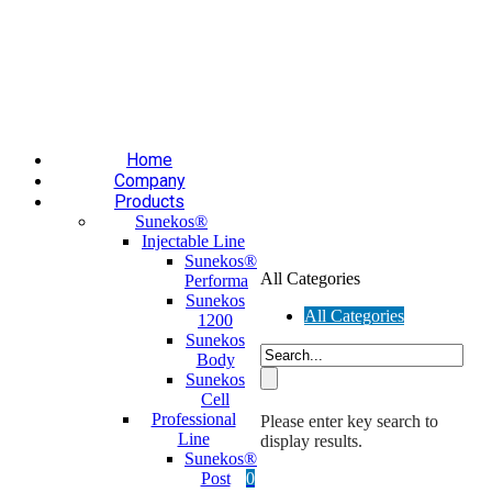
Επαύλεως 36, Χαϊδάρι, Τ.Κ.: 124 61
+30 210 59 10
165
+30 697 35 21 562
info@mesomed.gr
Facebook
Instagram
YouTube
Home
Company
Products
Sunekos®
Injectable Line
Sunekos®
All Categories
Performa
Sunekos
All Categories
1200
Sunekos
Body
Sunekos
Cell
Professional
Please enter key search to
Line
display results.
Sunekos®
Post
0