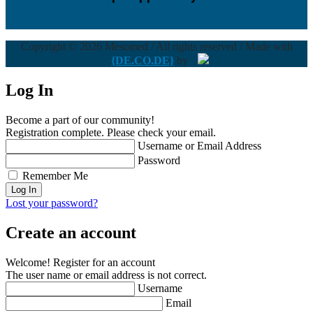
Copyright © 2026 Mesomed / All rights reserved / Made with
{DE.CO.DE}
by
Log In
Become a part of our community!
Registration complete. Please check your email.
Username or Email Address
Password
Remember Me
Lost your password?
Create an account
Welcome! Register for an account
The user name or email address is not correct.
Username
Email