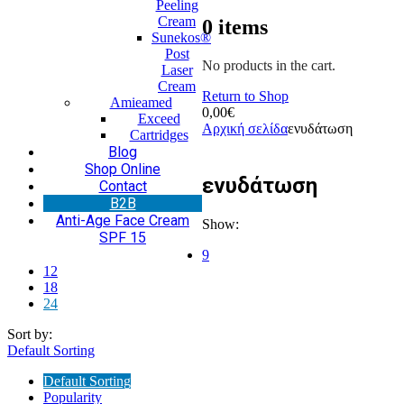
Peeling
Cream
0
items
Sunekos®
Post
No products in the cart.
Laser
Cream
Return to Shop
Amieamed
0,00
€
Exceed
Αρχική σελίδα
ενυδάτωση
Cartridges
Blog
Shop Online
ενυδάτωση
Contact
Β2Β
Anti-Age Face Cream
Show:
SPF 15
9
12
18
24
Sort by:
Default Sorting
Default Sorting
Popularity