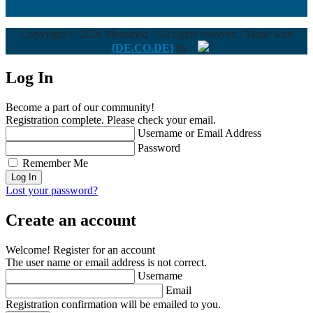
Copyright © 2026 Mesomed / All rights reserved / Made with
{DE.CO.DE}
by
Log In
Become a part of our community!
Registration complete. Please check your email.
Username or Email Address
Password
Remember Me
Lost your password?
Create an account
Welcome! Register for an account
The user name or email address is not correct.
Username
Email
Registration confirmation will be emailed to you.