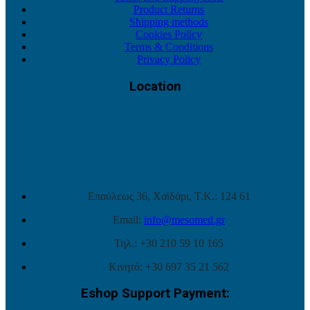
Product Returns
Shipping methods
Cookies Policy
Terms & Conditions
Privacy Policy
Location
Επαύλεως 36, Χαϊδάρι, Τ.Κ.: 124 61
Email:
info@mesomed.gr
Τηλ.: +30 210 59 10 165
Κινητό: +30 697 35 21 562
Eshop Support Payment: