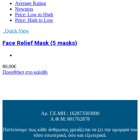
Average Rating
Newness
Price: Low to High
Price: High to Low
Quick View
Face Relief Mask (5 masks)
80,00
€
Προσθήκη στο καλάθι
Αρ. Γ.Ε.ΜΗ.: 162873503000
Α.Φ.Μ: 801762878
Πιστεύουμε πως κάθε άνθρωπος χρειάζεται να ζει την ομορφιά του
τόσο εσωτερικά, όσο και εξωτερικά.