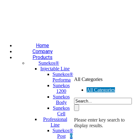
Επαύλεως 36, Χαϊδάρι, Τ.Κ.: 124 61
+30 210 59 10
165
+30 697 35 21 562
info@mesomed.gr
Facebook
Instagram
YouTube
Home
Company
Products
Sunekos®
Injectable Line
Sunekos®
All Categories
Performa
Sunekos
All Categories
1200
Sunekos
Body
Sunekos
Cell
Professional
Please enter key search to
Line
display results.
Sunekos®
Post
0