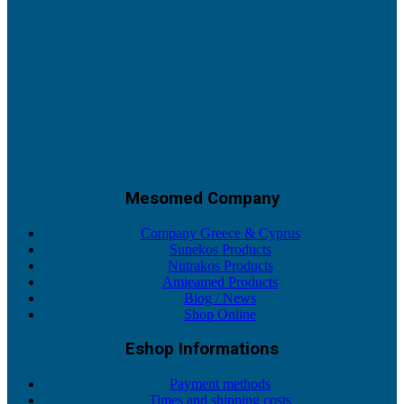
Mesomed Company
Company Greece & Cyprus
Sunekos Products
Nutrakos Products
Amieamed Products
Blog / News
Shop Online
Eshop Informations
Payment methods
Times and shipping costs