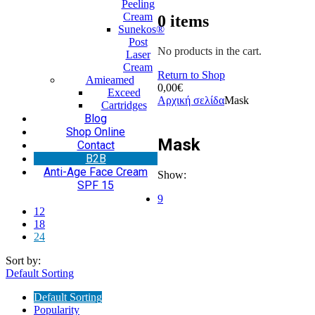
Peeling
Cream
0
items
Sunekos®
Post
No products in the cart.
Laser
Cream
Return to Shop
Amieamed
0,00
€
Exceed
Αρχική σελίδα
Mask
Cartridges
Blog
Shop Online
Mask
Contact
Β2Β
Anti-Age Face Cream
Show:
SPF 15
9
12
18
24
Sort by:
Default Sorting
Default Sorting
Popularity