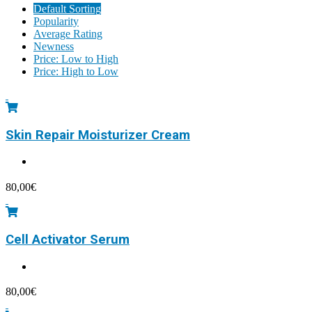
Default Sorting
Popularity
Average Rating
Newness
Price: Low to High
Price: High to Low
Skin Repair Moisturizer Cream
80,00
€
Cell Activator Serum
80,00
€