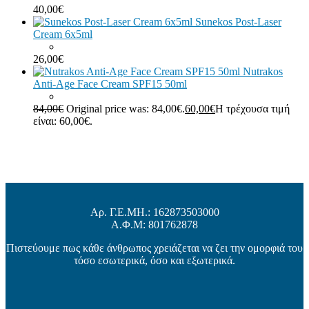
40,00
€
Sunekos Post-Laser
Cream 6x5ml
26,00
€
Nutrakos
Anti-Age Face Cream SPF15 50ml
84,00
€
Original price was: 84,00€.
60,00
€
Η τρέχουσα τιμή
είναι: 60,00€.
Αρ. Γ.Ε.ΜΗ.: 162873503000
Α.Φ.Μ: 801762878
Πιστεύουμε πως κάθε άνθρωπος χρειάζεται να ζει την ομορφιά του
τόσο εσωτερικά, όσο και εξωτερικά.