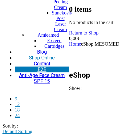
Peeling
Cream
0
items
Sunekos®
Post
No products in the cart.
Laser
Cream
Return to Shop
Amieamed
0,00
€
Exceed
Home
eShop MESOMED
Cartridges
Blog
Shop Online
Contact
Β2Β
eShop
Anti-Age Face Cream
SPF 15
Show:
9
12
18
24
Sort by:
Default Sorting