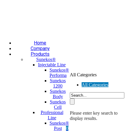
Επαύλεως 36, Χαϊδάρι, Τ.Κ.: 124 61
+30 210 59 10
165
+30 697 35 21 562
info@mesomed.gr
Facebook
Instagram
YouTube
Home
Company
Products
Sunekos®
Injectable Line
Sunekos®
All Categories
Performa
Sunekos
All Categories
1200
Sunekos
Body
Sunekos
Cell
Professional
Please enter key search to
Line
display results.
Sunekos®
Post
0