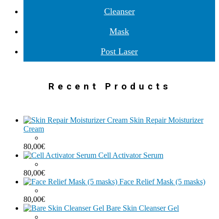
Cleanser
Mask
Post Laser
Recent Products
Skin Repair Moisturizer
Cream
80,00
€
Cell Activator Serum
80,00
€
Face Relief Mask (5 masks)
80,00
€
Bare Skin Cleanser Gel