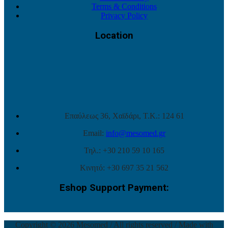
Terms & Conditions
Privacy Policy
Location
Επαύλεως 36, Χαϊδάρι, Τ.Κ.: 124 61
Email:
info@mesomed.gr
Τηλ.: +30 210 59 10 165
Κινητό: +30 697 35 21 562
Eshop Support Payment:
Copyright © 2026 Mesomed / All rights reserved / Made with