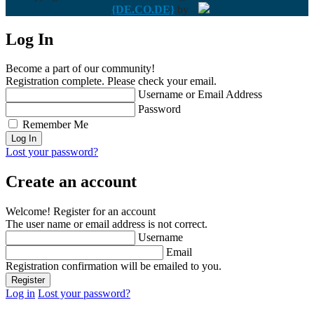
{DE.CO.DE}
by
Log In
Become a part of our community!
Registration complete. Please check your email.
Username or Email Address
Password
Remember Me
Lost your password?
Create an account
Welcome! Register for an account
The user name or email address is not correct.
Username
Email
Registration confirmation will be emailed to you.
Log in
Lost your password?