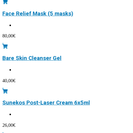
Face Relief Mask (5 masks)
80,00
€
Bare Skin Cleanser Gel
40,00
€
Sunekos Post-Laser Cream 6x5ml
26,00
€