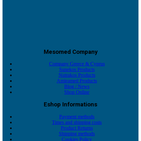
Mesomed Company
Company Greece & Cyprus
Sunekos Products
Nutrakos Products
Amieamed Products
Blog / News
Shop Online
Eshop Informations
Payment methods
Times and shipping costs
Product Returns
Shipping methods
Cookies Policy