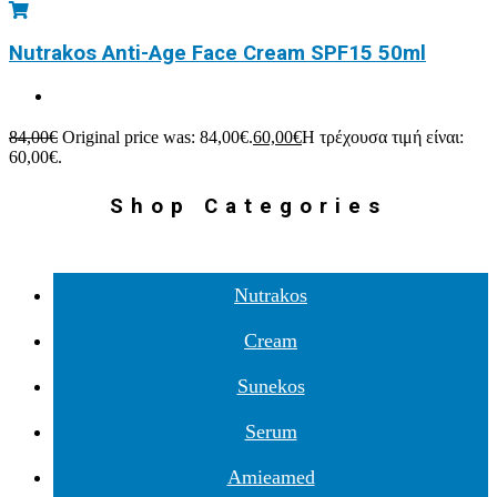
Nutrakos Anti-Age Face Cream SPF15 50ml
84,00
€
Original price was: 84,00€.
60,00
€
Η τρέχουσα τιμή είναι:
60,00€.
Shop Categories
Nutrakos
Cream
Sunekos
Serum
Amieamed