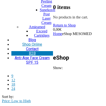
Peeling
Cream
0
items
Sunekos®
Post
No products in the cart.
Laser
Cream
Return to Shop
Amieamed
0,00
€
Exceed
Home
eShop MESOMED
Cartridges
Blog
Shop Online
Contact
Β2Β
eShop
Anti-Age Face Cream
SPF 15
Show:
9
12
18
24
Sort by:
Price: Low to High