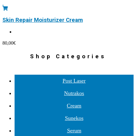
Skin Repair Moisturizer Cream
80,00
€
Shop Categories
Post Laser
Nutrakos
Cream
Sunekos
Serum