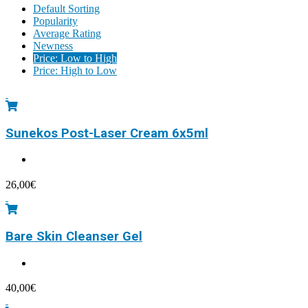
Default Sorting
Popularity
Average Rating
Newness
Price: Low to High
Price: High to Low
Sunekos Post-Laser Cream 6x5ml
26,00
€
Bare Skin Cleanser Gel
40,00
€