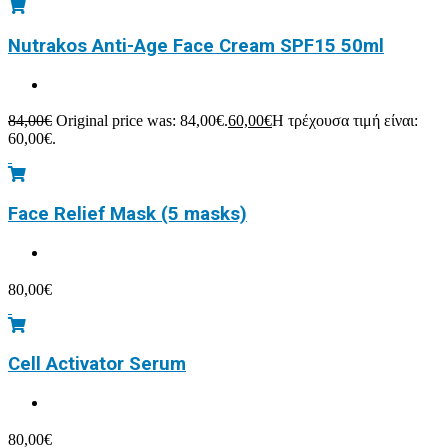
Nutrakos Anti-Age Face Cream SPF15 50ml
84,00
€
Original price was: 84,00€.
60,00
€
Η τρέχουσα τιμή είναι:
60,00€.
Face Relief Mask (5 masks)
80,00
€
Cell Activator Serum
80,00
€