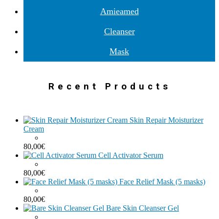
Amieamed
Cleanser
Mask
Recent Products
Skin Repair Moisturizer
Cream
80,00
€
Cell Activator Serum
80,00
€
Face Relief Mask (5 masks)
80,00
€
Bare Skin Cleanser Gel