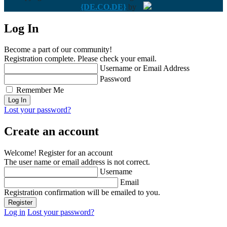
{DE.CO.DE}
by
Log In
Become a part of our community!
Registration complete. Please check your email.
Username or Email Address
Password
Remember Me
Lost your password?
Create an account
Welcome! Register for an account
The user name or email address is not correct.
Username
Email
Registration confirmation will be emailed to you.
Log in
Lost your password?