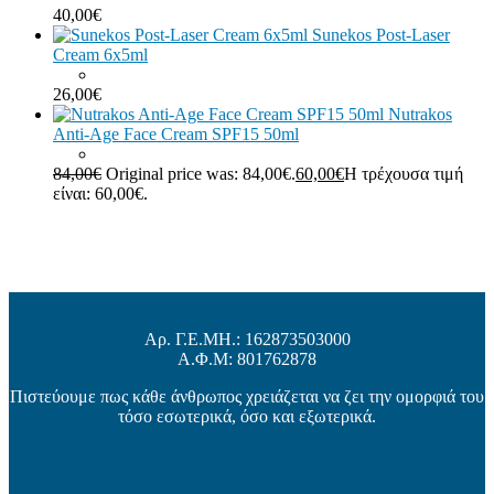
40,00
€
Sunekos Post-Laser
Cream 6x5ml
26,00
€
Nutrakos
Anti-Age Face Cream SPF15 50ml
84,00
€
Original price was: 84,00€.
60,00
€
Η τρέχουσα τιμή
είναι: 60,00€.
Αρ. Γ.Ε.ΜΗ.: 162873503000
Α.Φ.Μ: 801762878
Πιστεύουμε πως κάθε άνθρωπος χρειάζεται να ζει την ομορφιά του
τόσο εσωτερικά, όσο και εξωτερικά.