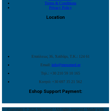
Terms & Conditions
Privacy Policy
Location
Επαύλεως 36, Χαϊδάρι, Τ.Κ.: 124 61
Email:
info@mesomed.gr
Τηλ.: +30 210 59 10 165
Κινητό: +30 697 35 21 562
Eshop Support Payment:
Copyright © 2026 Mesomed / All rights reserved / Made with