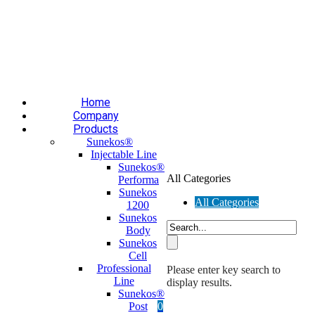
Επαύλεως 36, Χαϊδάρι, Τ.Κ.: 124 61
+30 210 59 10
165
+30 697 35 21 562
info@mesomed.gr
Facebook
Instagram
YouTube
Home
Company
Products
Sunekos®
Injectable Line
Sunekos®
All Categories
Performa
Sunekos
All Categories
1200
Sunekos
Body
Sunekos
Cell
Professional
Please enter key search to
Line
display results.
Sunekos®
Post
0