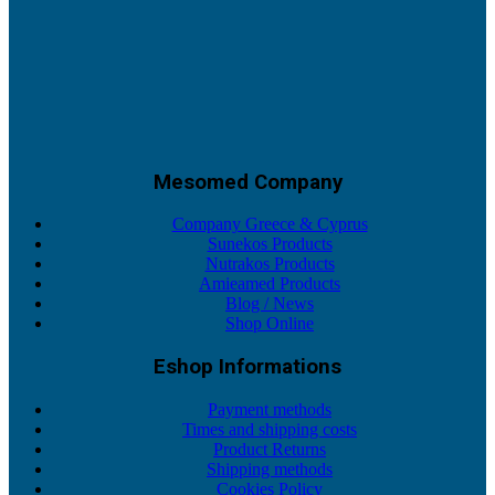
Mesomed Company
Company Greece & Cyprus
Sunekos Products
Nutrakos Products
Amieamed Products
Blog / News
Shop Online
Eshop Informations
Payment methods
Times and shipping costs
Product Returns
Shipping methods
Cookies Policy