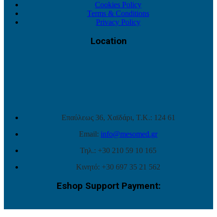
Cookies Policy
Terms & Conditions
Privacy Policy
Location
Επαύλεως 36, Χαϊδάρι, Τ.Κ.: 124 61
Email:
info@mesomed.gr
Τηλ.: +30 210 59 10 165
Κινητό: +30 697 35 21 562
Eshop Support Payment: