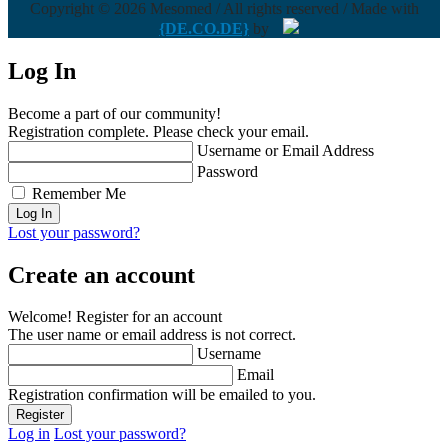
Copyright © 2026 Mesomed / All rights reserved / Made with
{DE.CO.DE}
by
Log In
Become a part of our community!
Registration complete. Please check your email.
Username or Email Address
Password
Remember Me
Lost your password?
Create an account
Welcome! Register for an account
The user name or email address is not correct.
Username
Email
Registration confirmation will be emailed to you.
Log in
Lost your password?