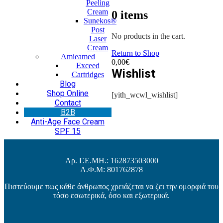
Peeling
Cream
0
items
Sunekos®
Post
No products in the cart.
Laser
Cream
Return to Shop
Amieamed
0,00
€
Exceed
Wishlist
Cartridges
Blog
Shop Online
[yith_wcwl_wishlist]
Contact
Β2Β
Anti-Age Face Cream
SPF 15
Αρ. Γ.Ε.ΜΗ.: 162873503000
Α.Φ.Μ: 801762878
Πιστεύουμε πως κάθε άνθρωπος χρειάζεται να ζει την ομορφιά του
τόσο εσωτερικά, όσο και εξωτερικά.