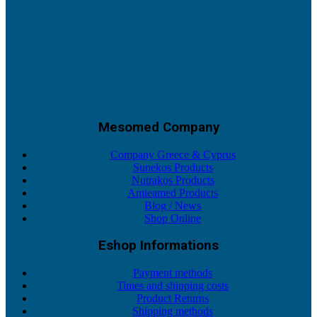
Mesomed Company
Company Greece & Cyprus
Sunekos Products
Nutrakos Products
Amieamed Products
Blog / News
Shop Online
Eshop Informations
Payment methods
Times and shipping costs
Product Returns
Shipping methods