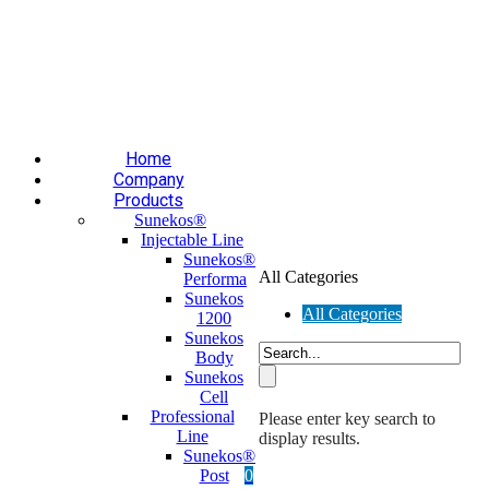
Επαύλεως 36, Χαϊδάρι, Τ.Κ.: 124 61
+30 210 59 10
165
+30 697 35 21 562
info@mesomed.gr
Facebook
Instagram
YouTube
Home
Company
Products
Sunekos®
Injectable Line
Sunekos®
All Categories
Performa
Sunekos
All Categories
1200
Sunekos
Body
Sunekos
Cell
Professional
Please enter key search to
Line
display results.
Sunekos®
Post
0