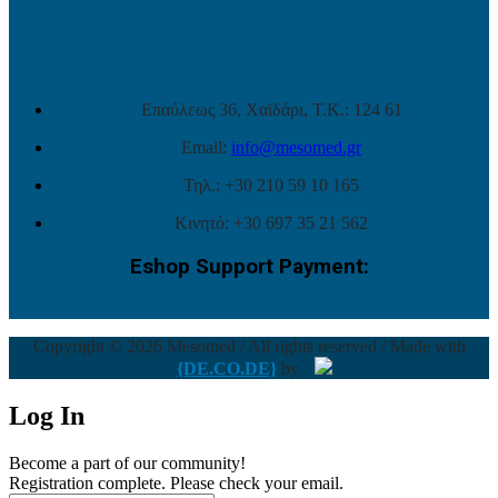
Επαύλεως 36, Χαϊδάρι, Τ.Κ.: 124 61
Email:
info@mesomed.gr
Τηλ.: +30 210 59 10 165
Κινητό: +30 697 35 21 562
Eshop Support Payment:
Copyright © 2026 Mesomed / All rights reserved / Made with
{DE.CO.DE}
by
Log In
Become a part of our community!
Registration complete. Please check your email.