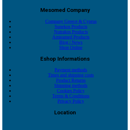
Mesomed Company
Company Greece & Cyprus
Sunekos Products
Nutrakos Products
Amieamed Products
Blog / News
Shop Online
Eshop Informations
Payment methods
Times and shipping costs
Product Returns
Shipping methods
Cookies Policy
Terms & Conditions
Privacy Policy
Location