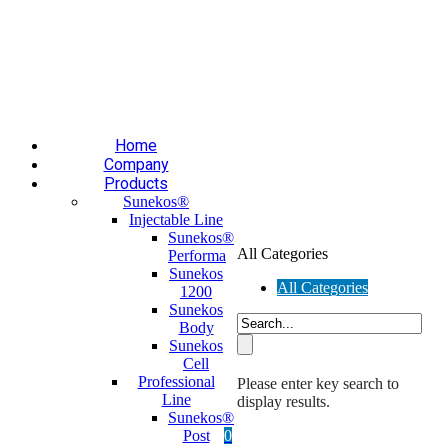
Επαύλεως 36, Χαϊδάρι, Τ.Κ.: 124 61
+30 210 59 10
165
+30 697 35 21 562
info@mesomed.gr
Facebook
Instagram
YouTube
Home
Company
Products
Sunekos®
Injectable Line
Sunekos®
All Categories
Performa
Sunekos
All Categories
1200
Sunekos
Body
Sunekos
Cell
Professional
Please enter key search to
Line
display results.
Sunekos®
Post
0