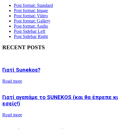
Post format: Standard
Post format: Image
Post format: Video
Post format: Gallery
Post format: Audio
Post Sidebar Left
Post Sidebar Right
RECENT POSTS
Γιατί Sunekos?
Read more
Γιατί αγαπάμε το SUNEKOS (και θα έπρεπε κι
εσείς!)
Read more