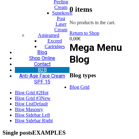
Peeling
Cream
0
items
Sunekos®
Post
No products in the cart.
Laser
Cream
Return to Shop
Amieamed
0,00
€
Exceed
Mega Menu
Cartridges
Blog
Blog
Shop Online
Contact
Β2Β
Blog types
Anti-Age Face Cream
SPF 15
Blog Grid
Blog Grid #2
Hot
Blog Grid #3
New
Blog List
Default
Blog Masonry
Blog Sidebar Left
Blog Sidebar Right
Single posts
EXAMPLES