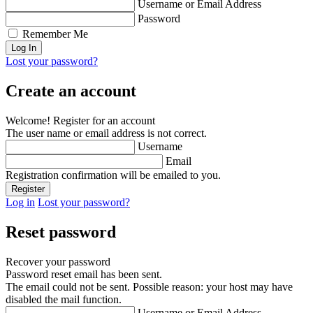
Username or Email Address
Password
Remember Me
Lost your password?
Create an account
Welcome! Register for an account
The user name or email address is not correct.
Username
Email
Registration confirmation will be emailed to you.
Log in
Lost your password?
Reset password
Recover your password
Password reset email has been sent.
The email could not be sent. Possible reason: your host may have
disabled the mail function.
Username or Email Address