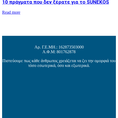
10 πράγματα που δεν ξέρατε για το SUNEKOS
Read more
Αρ. Γ.Ε.ΜΗ.: 162873503000
Α.Φ.Μ: 801762878
Πιστεύουμε πως κάθε άνθρωπος χρειάζεται να ζει την ομορφιά του
τόσο εσωτερικά, όσο και εξωτερικά.