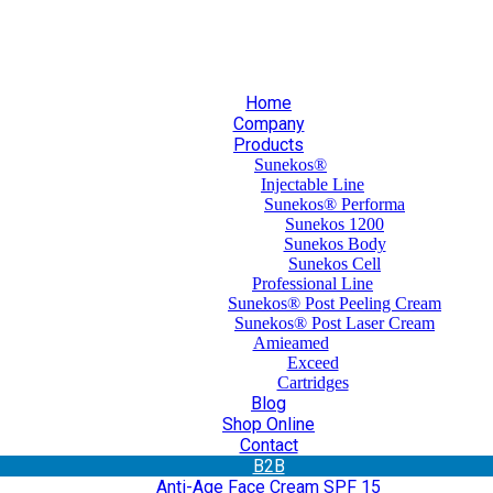
30 210 59 10 165
+30 697 35 21 562
info@mesomed.gr
Home
Company
Products
Sunekos®
Injectable Line
Sunekos® Performa
Sunekos 1200
Sunekos Body
Sunekos Cell
Professional Line
Sunekos® Post Peeling Cream
Sunekos® Post Laser Cream
Amieamed
Exceed
Cartridges
Blog
Shop Online
Contact
Β2Β
Anti-Age Face Cream SPF 15