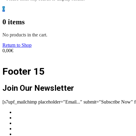
0
0
items
No products in the cart.
Return to Shop
0,00
€
Footer 15
Join Our Newsletter
[s7upf_mailchimp placeholder="Email..." submit="Subscribe Now" 