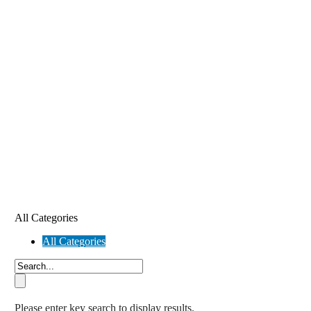
All Categories
All Categories
Please enter key search to display results.