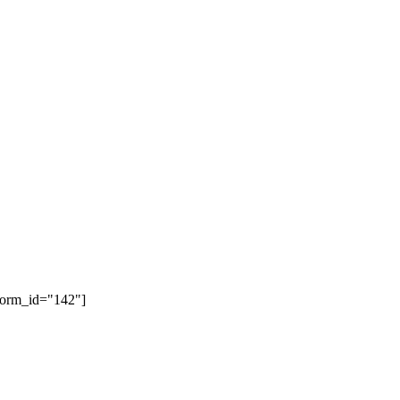
form_id="142"]