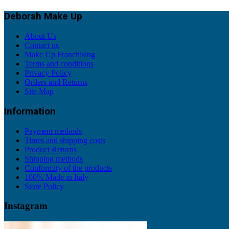
Deborah Make Up
About Us
Contact us
Make Up Franchising
Terms and conditions
Privacy Policy
Orders and Returns
Site Map
Information
Payment methods
Times and shipping costs
Product Returns
Shipping methods
Conformity of the products
100% Made in Italy
Store Policy
Instagram