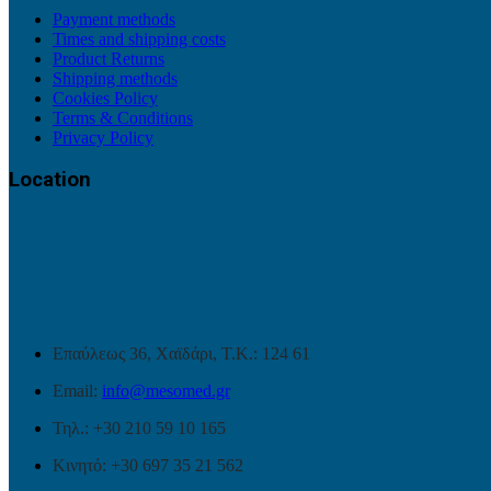
Payment methods
Times and shipping costs
Product Returns
Shipping methods
Cookies Policy
Terms & Conditions
Privacy Policy
Location
Επαύλεως 36, Χαϊδάρι, Τ.Κ.: 124 61
Email:
info@mesomed.gr
Τηλ.: +30 210 59 10 165
Κινητό: +30 697 35 21 562