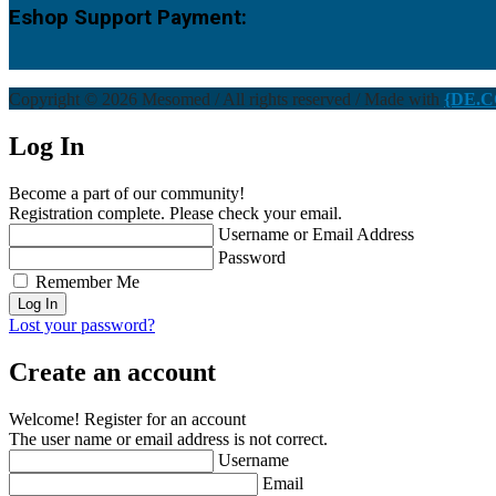
Eshop Support Payment:
Copyright © 2026 Mesomed / All rights reserved / Made with
{DE.C
Log In
Become a part of our community!
Registration complete. Please check your email.
Username or Email Address
Password
Remember Me
Lost your password?
Create an account
Welcome! Register for an account
The user name or email address is not correct.
Username
Email