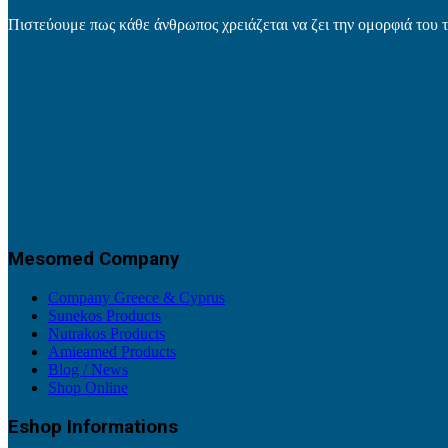
Πιστεύουμε πως κάθε άνθρωπος χρειάζεται να ζει την ομορφιά του 
Mesomed Company
Company Greece & Cyprus
Sunekos Products
Nutrakos Products
Amieamed Products
Blog / News
Shop Online
Eshop Informations