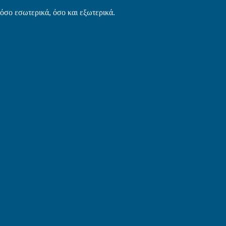
τόσο εσωτερικά, όσο και εξωτερικά.