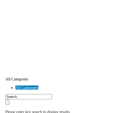
All Categories
All Categories
Please enter key search to display results.