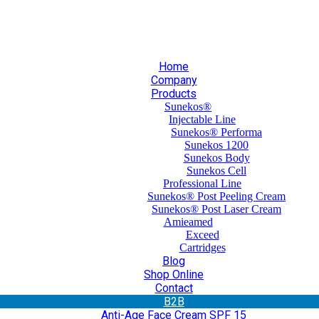
30 210 59 10 165
+30 697 35 21 562
info@mesomed.gr
Home
Company
Products
Sunekos®
Injectable Line
Sunekos® Performa
Sunekos 1200
Sunekos Body
Sunekos Cell
Professional Line
Sunekos® Post Peeling Cream
Sunekos® Post Laser Cream
Amieamed
Exceed
Cartridges
Blog
Shop Online
Contact
Β2Β
Anti-Age Face Cream SPF 15