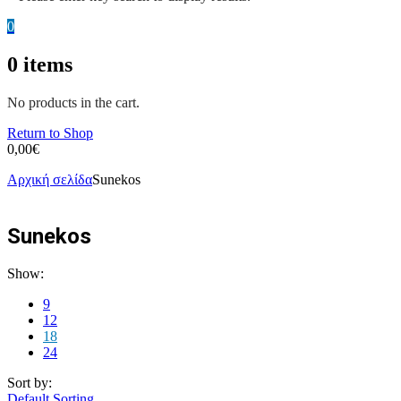
0
0
items
No products in the cart.
Return to Shop
0,00
€
Αρχική σελίδα
Sunekos
Sunekos
Show:
9
12
18
24
Sort by:
Default Sorting