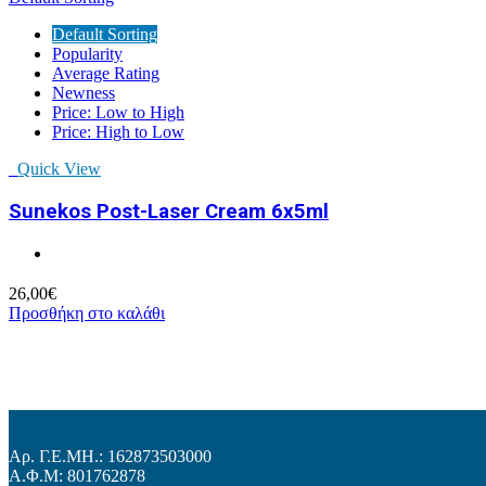
Default Sorting
Popularity
Average Rating
Newness
Price: Low to High
Price: High to Low
Quick View
Sunekos Post-Laser Cream 6x5ml
26,00
€
Προσθήκη στο καλάθι
Αρ. Γ.Ε.ΜΗ.: 162873503000
Α.Φ.Μ: 801762878