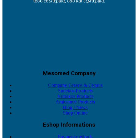
τόσο εσωτερικά, όσο και εξωτερικά.
Mesomed Company
Company Greece & Cyprus
Sunekos Products
Nutrakos Products
Amieamed Products
Blog / News
Shop Online
Eshop Informations
Payment methods