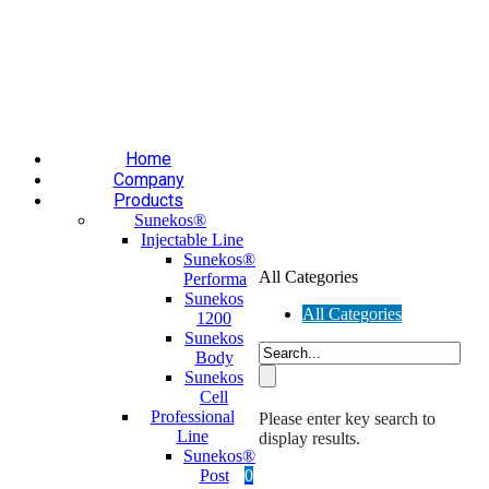
Επαύλεως 36, Χαϊδάρι, Τ.Κ.: 124 61
+30 210 59 10
165
+30 697 35 21 562
info@mesomed.gr
Facebook
Instagram
YouTube
Home
Company
Products
Sunekos®
Injectable Line
Sunekos®
All Categories
Performa
Sunekos
All Categories
1200
Sunekos
Body
Sunekos
Cell
Professional
Please enter key search to
Line
display results.
Sunekos®
Post
0