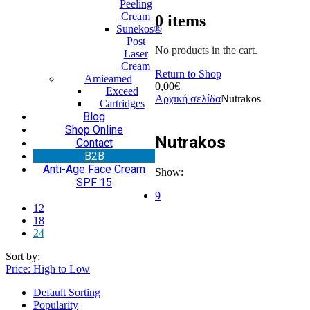
Peeling
Cream
0
items
Sunekos®
Post
No products in the cart.
Laser
Cream
Return to Shop
Amieamed
0,00
€
Exceed
Αρχική σελίδα
Nutrakos
Cartridges
Blog
Shop Online
Nutrakos
Contact
Β2Β
Anti-Age Face Cream
Show:
SPF 15
9
12
18
24
Sort by:
Price: High to Low
Default Sorting
Popularity