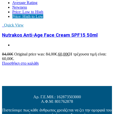
Average Rating
Newness
Price: Low to High
Price: High to Low
Quick View
Nutrakos Anti-Age Face Cream SPF15 50ml
84,00
€
Original price was: 84,00€.
60,00
€
Η τρέχουσα τιμή είναι:
60,00€.
Προσθήκη στο καλάθι
Αρ. Γ.Ε.ΜΗ.: 162873503000
Α.Φ.Μ: 801762878
Πιστεύουμε πως κάθε άνθρωπος χρειάζεται να ζει την ομορφιά του