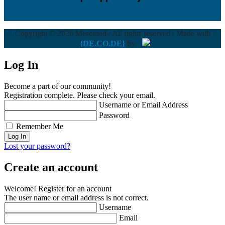
Copyright © 2026 Mesomed / All rights reserved / Made with
{DE.CO.DE}
by
Log In
Become a part of our community!
Registration complete. Please check your email.
Username or Email Address
Password
Remember Me
Lost your password?
Create an account
Welcome! Register for an account
The user name or email address is not correct.
Username
Email