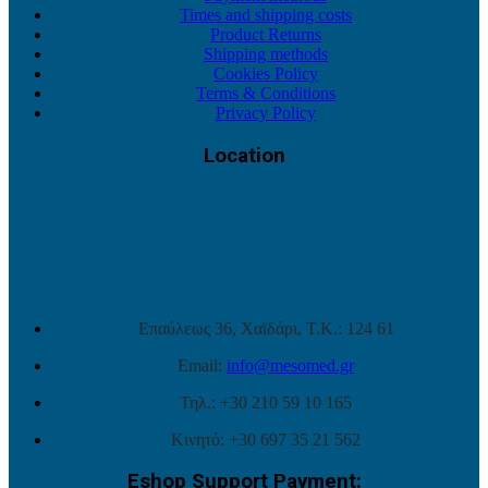
Times and shipping costs
Product Returns
Shipping methods
Cookies Policy
Terms & Conditions
Privacy Policy
Location
Επαύλεως 36, Χαϊδάρι, Τ.Κ.: 124 61
Email:
info@mesomed.gr
Τηλ.: +30 210 59 10 165
Κινητό: +30 697 35 21 562
Eshop Support Payment: