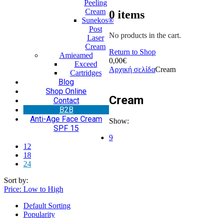
Peeling
Cream
0
items
Sunekos®
Post
No products in the cart.
Laser
Cream
Return to Shop
Amieamed
0,00
€
Exceed
Αρχική σελίδα
Cream
Cartridges
Blog
Shop Online
Cream
Contact
Β2Β
Anti-Age Face Cream
Show:
SPF 15
9
12
18
24
Sort by:
Price: Low to High
Default Sorting
Popularity