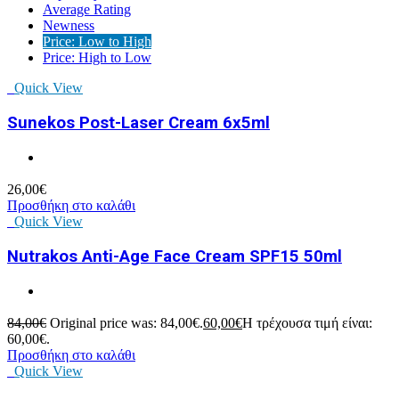
Average Rating
Newness
Price: Low to High
Price: High to Low
Quick View
Sunekos Post-Laser Cream 6x5ml
26,00
€
Προσθήκη στο καλάθι
Quick View
Nutrakos Anti-Age Face Cream SPF15 50ml
84,00
€
Original price was: 84,00€.
60,00
€
Η τρέχουσα τιμή είναι:
60,00€.
Προσθήκη στο καλάθι
Quick View