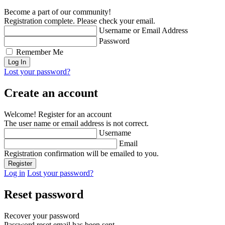
Become a part of our community!
Registration complete. Please check your email.
Username or Email Address
Password
Remember Me
Lost your password?
Create an account
Welcome! Register for an account
The user name or email address is not correct.
Username
Email
Registration confirmation will be emailed to you.
Log in
Lost your password?
Reset password
Recover your password
Password reset email has been sent.