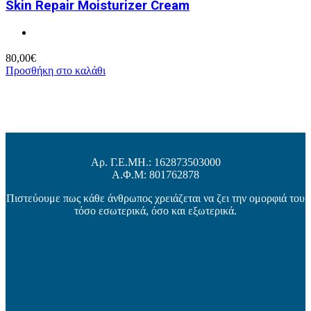
Skin Repair Moisturizer Cream
80,00
€
Προσθήκη στο καλάθι
Αρ. Γ.Ε.ΜΗ.: 162873503000
Α.Φ.Μ: 801762878
Πιστεύουμε πως κάθε άνθρωπος χρειάζεται να ζει την ομορφιά του
τόσο εσωτερικά, όσο και εξωτερικά.