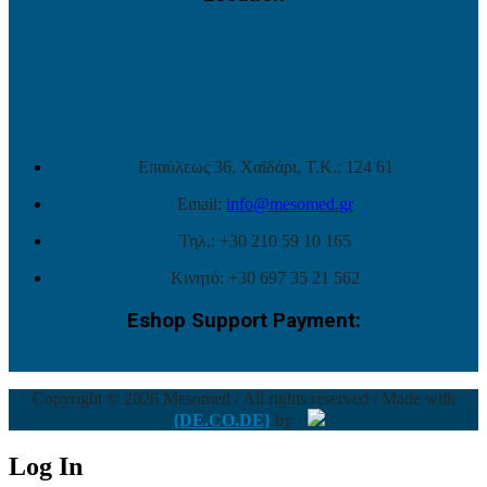
Επαύλεως 36, Χαϊδάρι, Τ.Κ.: 124 61
Email:
info@mesomed.gr
Τηλ.: +30 210 59 10 165
Κινητό: +30 697 35 21 562
Eshop Support Payment:
Copyright © 2026 Mesomed / All rights reserved / Made with
{DE.CO.DE}
by
Log In