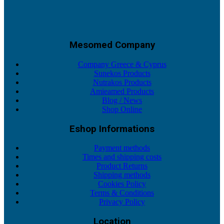
Mesomed Company
Company Greece & Cyprus
Sunekos Products
Nutrakos Products
Amieamed Products
Blog / News
Shop Online
Eshop Informations
Payment methods
Times and shipping costs
Product Returns
Shipping methods
Cookies Policy
Terms & Conditions
Privacy Policy
Location