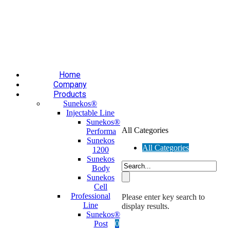
Επαύλεως 36, Χαϊδάρι, Τ.Κ.: 124 61
+30 210 59 10
165
+30 697 35 21 562
info@mesomed.gr
Facebook
Instagram
YouTube
Home
Company
Products
Sunekos®
Injectable Line
Sunekos®
All Categories
Performa
Sunekos
All Categories
1200
Sunekos
Body
Sunekos
Cell
Professional
Please enter key search to
Line
display results.
Sunekos®
Post
0