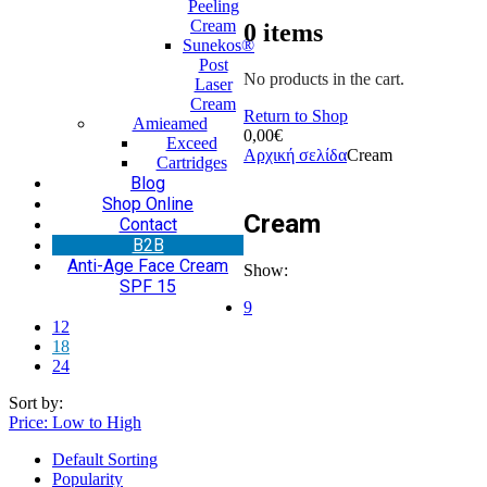
Peeling
Cream
0
items
Sunekos®
Post
No products in the cart.
Laser
Cream
Return to Shop
Amieamed
0,00
€
Exceed
Αρχική σελίδα
Cream
Cartridges
Blog
Shop Online
Cream
Contact
Β2Β
Anti-Age Face Cream
Show:
SPF 15
9
12
18
24
Sort by:
Price: Low to High
Default Sorting
Popularity