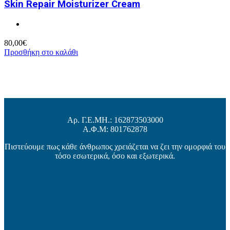
Skin Repair Moisturizer Cream
80,00
€
Προσθήκη στο καλάθι
Αρ. Γ.Ε.ΜΗ.: 162873503000
Α.Φ.Μ: 801762878
Πιστεύουμε πως κάθε άνθρωπος χρειάζεται να ζει την ομορφιά του
τόσο εσωτερικά, όσο και εξωτερικά.