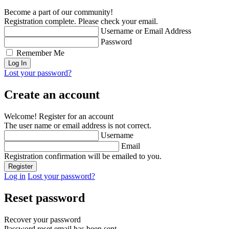
Become a part of our community!
Registration complete. Please check your email.
Username or Email Address
Password
Remember Me
Lost your password?
Create an account
Welcome! Register for an account
The user name or email address is not correct.
Username
Email
Registration confirmation will be emailed to you.
Log in
Lost your password?
Reset password
Recover your password
Password reset email has been sent.