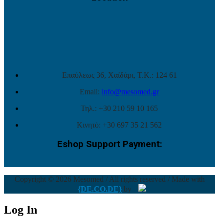
Επαύλεως 36, Χαϊδάρι, Τ.Κ.: 124 61
Email:
info@mesomed.gr
Τηλ.: +30 210 59 10 165
Κινητό: +30 697 35 21 562
Eshop Support Payment:
Copyright © 2026 Mesomed / All rights reserved / Made with
{DE.CO.DE}
by
Log In