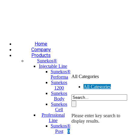
Επαύλεως 36, Χαϊδάρι, Τ.Κ.: 124 61
+30 210 59 10
165
+30 697 35 21 562
info@mesomed.gr
Facebook
Instagram
YouTube
Home
Company
Products
Sunekos®
Injectable Line
Sunekos®
All Categories
Performa
Sunekos
All Categories
1200
Sunekos
Body
Sunekos
Cell
Professional
Please enter key search to
Line
display results.
Sunekos®
Post
0