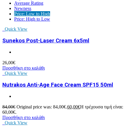
Average Rating
Newness
Price: Low to High
Price: High to Low
Quick View
Sunekos Post-Laser Cream 6x5ml
26,00
€
Προσθήκη στο καλάθι
Quick View
Nutrakos Anti-Age Face Cream SPF15 50ml
84,00
€
Original price was: 84,00€.
60,00
€
Η τρέχουσα τιμή είναι:
60,00€.
Προσθήκη στο καλάθι
Quick View