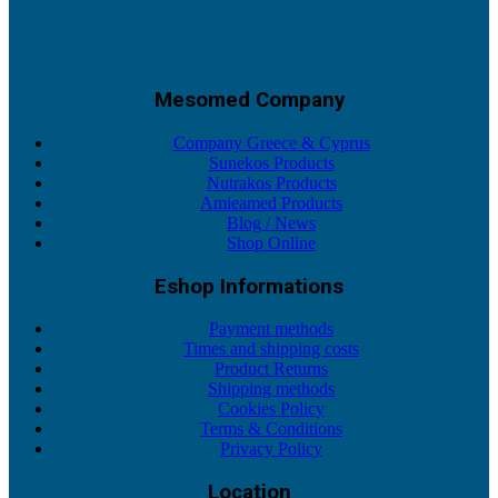
Mesomed Company
Company Greece & Cyprus
Sunekos Products
Nutrakos Products
Amieamed Products
Blog / News
Shop Online
Eshop Informations
Payment methods
Times and shipping costs
Product Returns
Shipping methods
Cookies Policy
Terms & Conditions
Privacy Policy
Location