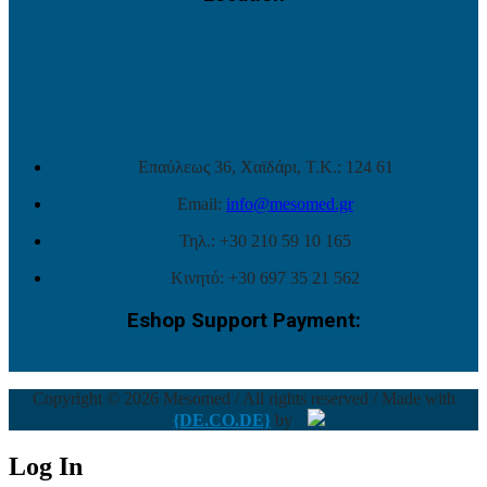
Επαύλεως 36, Χαϊδάρι, Τ.Κ.: 124 61
Email:
info@mesomed.gr
Τηλ.: +30 210 59 10 165
Κινητό: +30 697 35 21 562
Eshop Support Payment:
Copyright © 2026 Mesomed / All rights reserved / Made with
{DE.CO.DE}
by
Log In