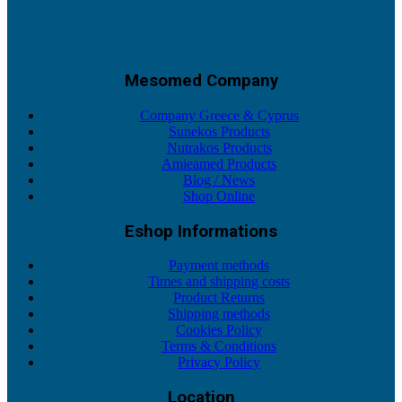
Mesomed Company
Company Greece & Cyprus
Sunekos Products
Nutrakos Products
Amieamed Products
Blog / News
Shop Online
Eshop Informations
Payment methods
Times and shipping costs
Product Returns
Shipping methods
Cookies Policy
Terms & Conditions
Privacy Policy
Location