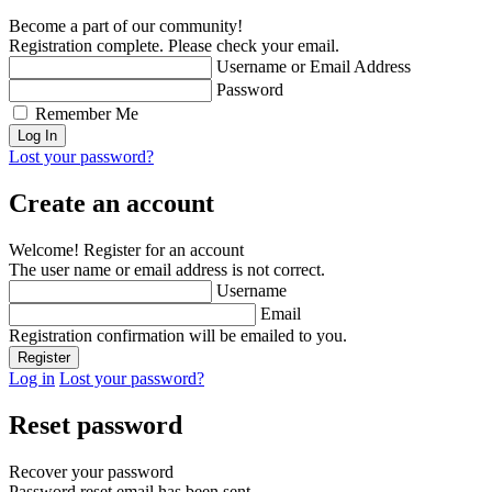
Become a part of our community!
Registration complete. Please check your email.
Username or Email Address
Password
Remember Me
Lost your password?
Create an account
Welcome! Register for an account
The user name or email address is not correct.
Username
Email
Registration confirmation will be emailed to you.
Log in
Lost your password?
Reset password
Recover your password
Password reset email has been sent.