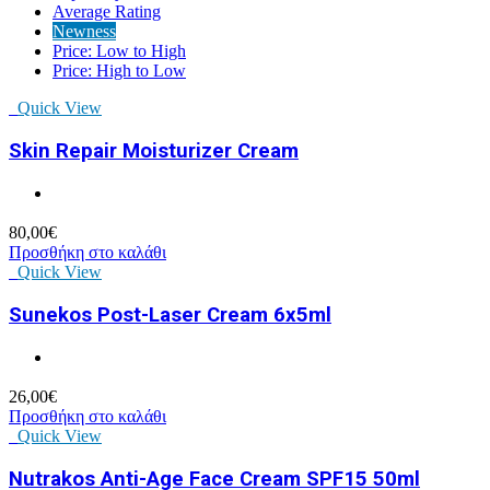
Average Rating
Newness
Price: Low to High
Price: High to Low
Quick View
Skin Repair Moisturizer Cream
80,00
€
Προσθήκη στο καλάθι
Quick View
Sunekos Post-Laser Cream 6x5ml
26,00
€
Προσθήκη στο καλάθι
Quick View
Nutrakos Anti-Age Face Cream SPF15 50ml