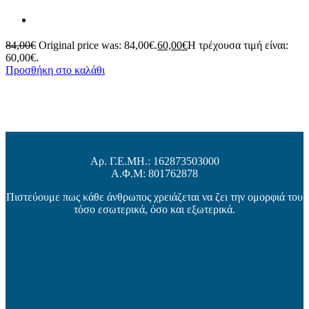
84,00
€
Original price was: 84,00€.
60,00
€
Η τρέχουσα τιμή είναι:
60,00€.
Προσθήκη στο καλάθι
Αρ. Γ.Ε.ΜΗ.: 162873503000
Α.Φ.Μ: 801762878
Πιστεύουμε πως κάθε άνθρωπος χρειάζεται να ζει την ομορφιά του
τόσο εσωτερικά, όσο και εξωτερικά.