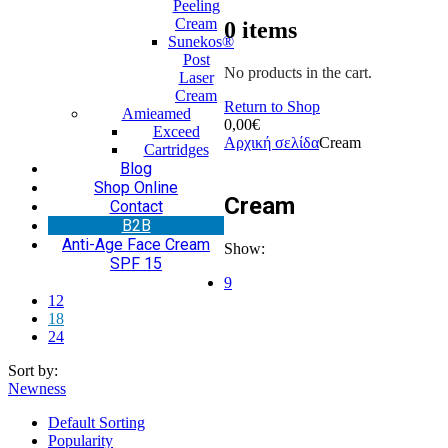
Peeling
Cream
0
items
Sunekos®
Post
No products in the cart.
Laser
Cream
Return to Shop
Amieamed
0,00
€
Exceed
Αρχική σελίδα
Cream
Cartridges
Blog
Shop Online
Cream
Contact
Β2Β
Anti-Age Face Cream
Show:
SPF 15
9
12
18
24
Sort by:
Newness
Default Sorting
Popularity