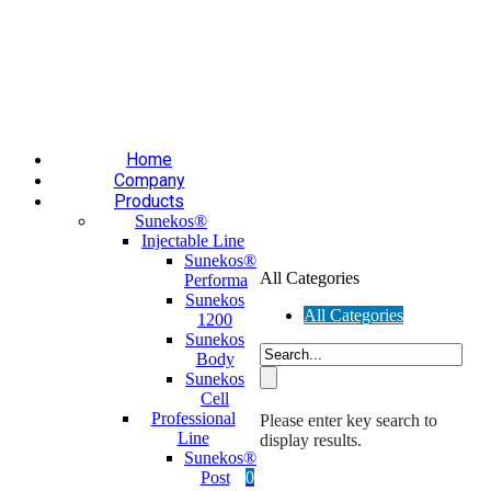
Επαύλεως 36, Χαϊδάρι, Τ.Κ.: 124 61
+30 210 59 10
165
+30 697 35 21 562
info@mesomed.gr
Facebook
Instagram
YouTube
Home
Company
Products
Sunekos®
Injectable Line
Sunekos®
All Categories
Performa
Sunekos
All Categories
1200
Sunekos
Body
Sunekos
Cell
Professional
Please enter key search to
Line
display results.
Sunekos®
Post
0